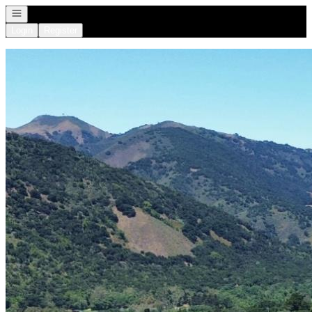
Open navigation
Login
Register