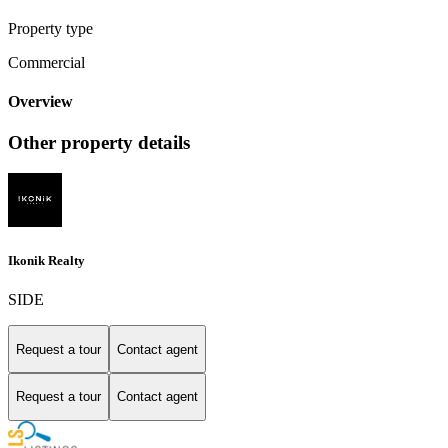
Property type
Commercial
Overview
Other property details
Ikonik Realty
SIDE
Request a tour
Contact agent
Request a tour
Contact agent