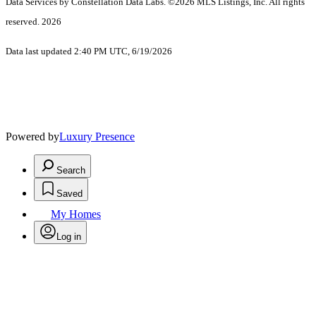
Data Services by Constellation Data Labs.
©2026 MLS Listings, Inc. All rights
reserved. 2026
Data last updated 2:40 PM UTC, 6/19/2026
Powered by
Luxury Presence
Search
Saved
My Homes
Log in