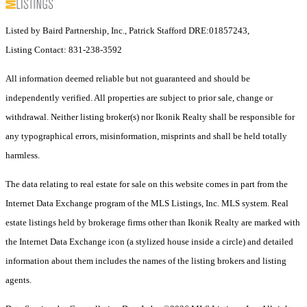
Listed by Baird Partnership, Inc., Patrick Stafford DRE:01857243,
Listing Contact: 831-238-3592
All information deemed reliable but not guaranteed and should be
independently verified. All properties are subject to prior sale, change or
withdrawal. Neither listing broker(s) nor Ikonik Realty shall be responsible for
any typographical errors, misinformation, misprints and shall be held totally
harmless.
The data relating to real estate for sale on this website comes in part from the
Internet Data Exchange program of the MLS Listings, Inc. MLS system. Real
estate listings held by brokerage firms other than Ikonik Realty are marked with
the Internet Data Exchange icon (a stylized house inside a circle) and detailed
information about them includes the names of the listing brokers and listing
agents.