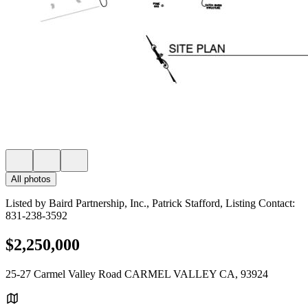
All photos
Listed by Baird Partnership, Inc., Patrick Stafford, Listing Contact:
831-238-3592
$2,250,000
25-27 Carmel Valley Road CARMEL VALLEY CA, 93924