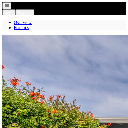
Open navigation
Login
Register
Overview
Features