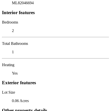
ML82046694
Interior features
Bedrooms
2
Total Bathrooms
1
Heating
Yes
Exterior features
Lot Size
0.06 Acres
Other property details