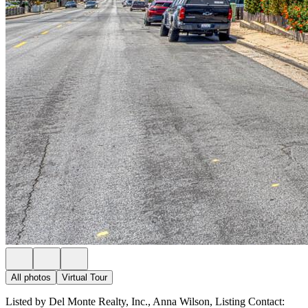
All photos
Virtual Tour
Listed by Del Monte Realty, Inc., Anna Wilson, Listing Contact: