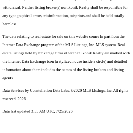
withdrawal. Neither listing broker(s) nor Ikonik Realty shall be responsible for
any typographical errors, misinformation, misprints and shall be held totally
harmless.
The data relating to real estate for sale on this website comes in part from the
Internet Data Exchange program of the MLS Listings, Inc. MLS system. Real
estate listings held by brokerage firms other than Ikonik Realty are marked with
the Internet Data Exchange icon (a stylized house inside a circle) and detailed
information about them includes the names of the listing brokers and listing
agents.
Data Services by Constellation Data Labs.
©2026 MLS Listings, Inc. All rights
reserved. 2026
Data last updated 3:53 AM UTC, 7/25/2026