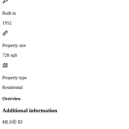
Built in
1952
Property size
728 sqft
Property type
Residential
Overview
Additional information
MLS
Ⓡ
ID