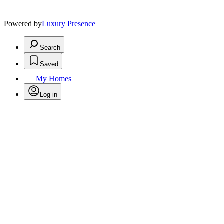
Powered by
Luxury Presence
Search
Saved
My Homes
Log in