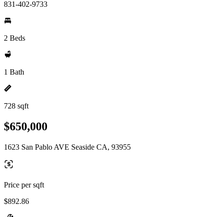
831-402-9733
2 Beds
1 Bath
728 sqft
$650,000
1623 San Pablo AVE Seaside CA, 93955
Price per sqft
$892.86