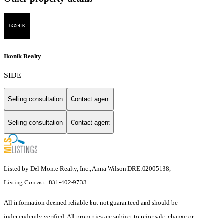
Ikonik Realty
SIDE
Selling consultation
Contact agent
Selling consultation
Contact agent
Listed by Del Monte Realty, Inc., Anna Wilson DRE:02005138,
Listing Contact: 831-402-9733
All information deemed reliable but not guaranteed and should be
independently verified. All properties are subject to prior sale, change or