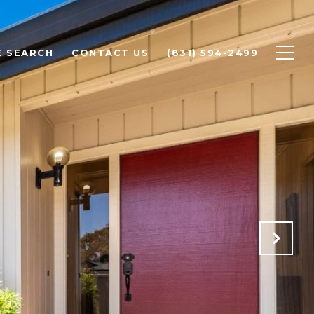
 SEARCH
CONTACT US
(831) 594-2499