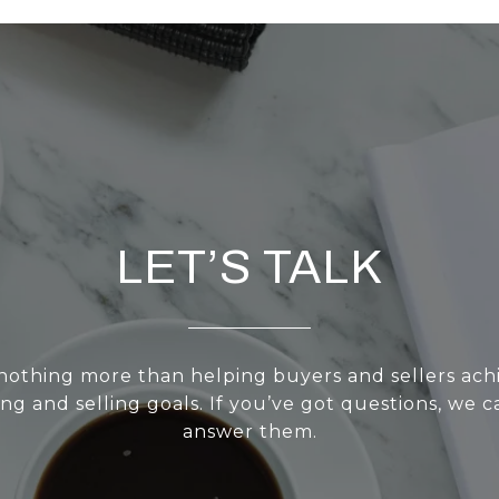
LET’S TALK
nothing more than helping buyers and sellers achi
g and selling goals. If you’ve got questions, we ca
answer them.