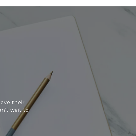
eve their
n’t wait to