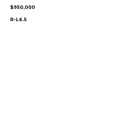
$950,000
R-L6.5