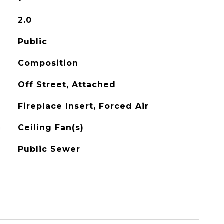
2.0
Public
Composition
Off Street, Attached
Fireplace Insert, Forced Air
G
Ceiling Fan(s)
Public Sewer