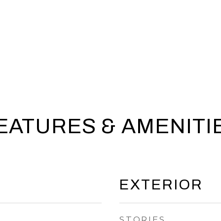
EATURES & AMENITI
EXTERIOR
STORIES