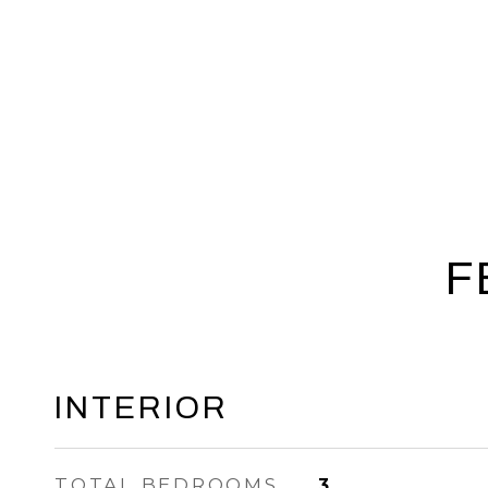
F
INTERIOR
TOTAL BEDROOMS
3