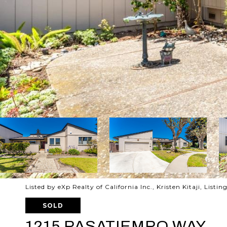
Listed by eXp Realty of California Inc., Kristen Kitaji, List
SOLD
1215 PASATIEMPO WAY