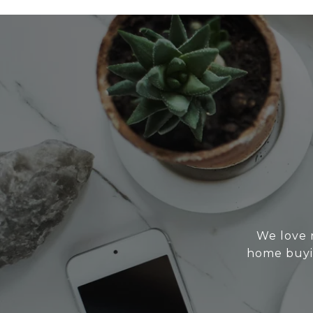
We love 
home buyin