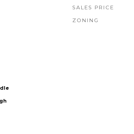
SALES PRICE
ZONING
dle
igh