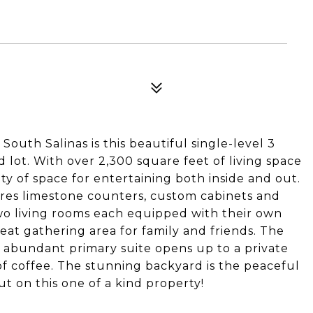
outh Salinas is this beautiful single-level 3
lot. With over 2,300 square feet of living space
nty of space for entertaining both inside and out.
res limestone counters, custom cabinets and
wo living rooms each equipped with their own
reat gathering area for family and friends. The
 abundant primary suite opens up to a private
of coffee. The stunning backyard is the peaceful
ut on this one of a kind property!