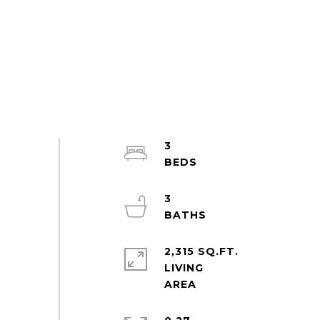
3
3
2,315 SQ.FT.
LIVING