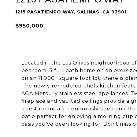
1215 PASATIEMPO WAY, SALINAS, CA 93901
$950,000
Located in the Los Olivos neighborhood of S
bedroom, 3 full bath home on an oversized 
on an 11,000+ square foot lot, there is ple
The newly remodeled chefs kitchen featu
AGA Mercury stainless steel appliances. T
fireplace and vaulted ceilings provide a g
guest rooms are generously sized and the
patio perfect for enjoying a morning cup 
oasis you've been looking for. Don't miss o