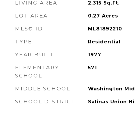
LIVING AREA
2,315
Sq.Ft.
LOT AREA
0.27
Acres
MLS® ID
ML81892210
TYPE
Residential
YEAR BUILT
1977
ELEMENTARY
571
SCHOOL
MIDDLE SCHOOL
Washington Mid
SCHOOL DISTRICT
Salinas Union H