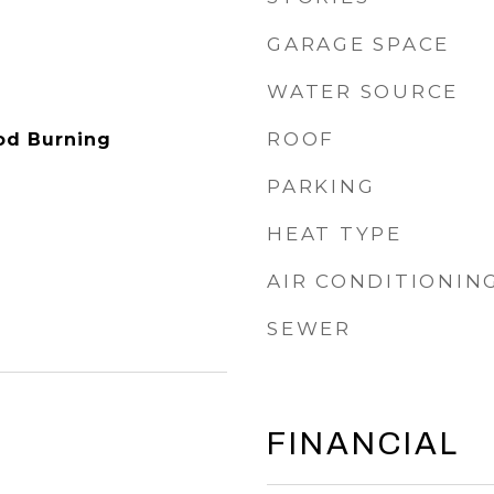
GARAGE SPACE
WATER SOURCE
ROOF
od Burning
PARKING
HEAT TYPE
AIR CONDITIONIN
SEWER
FINANCIAL