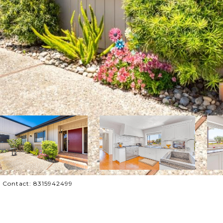
ing Contact: 8315942499