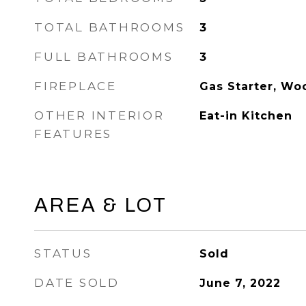
TOTAL BATHROOMS
3
FULL BATHROOMS
3
FIREPLACE
Gas Starter, Wo
OTHER INTERIOR
Eat-in Kitchen
FEATURES
AREA & LOT
STATUS
Sold
DATE SOLD
June 7, 2022