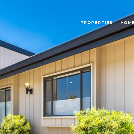
PROPERTIES
HOME