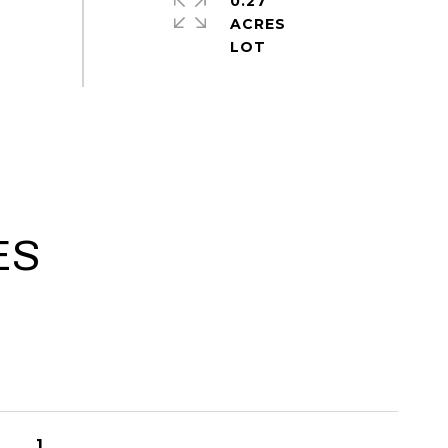
0.27
ACRES
ES
1