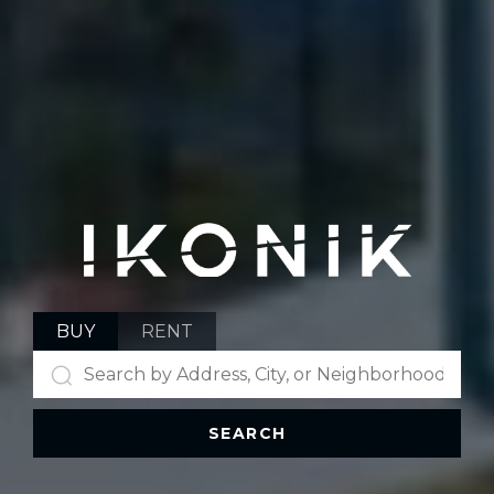
BUY
RENT
SEARCH