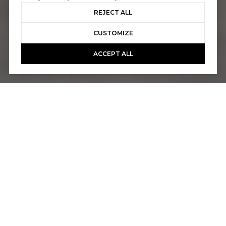
REJECT ALL
CUSTOMIZE
ACCEPT ALL