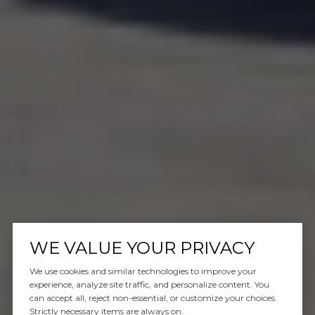
WE VALUE YOUR PRIVACY
We use cookies and similar technologies to improve your
experience, analyze site traffic, and personalize content. You
can accept all, reject non-essential, or customize your choices.
Strictly necessary items are always on.