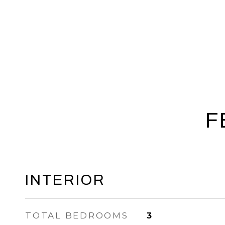
F
INTERIOR
TOTAL BEDROOMS
3