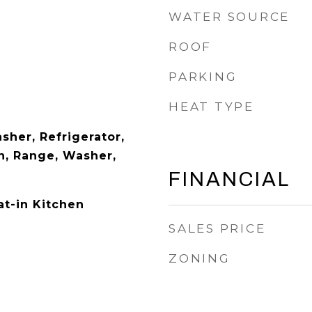
WATER SOURCE
ROOF
PARKING
HEAT TYPE
sher, Refrigerator,
, Range, Washer,
FINANCIAL
at-in Kitchen
SALES PRICE
ZONING