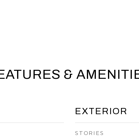
EATURES & AMENITI
EXTERIOR
STORIES