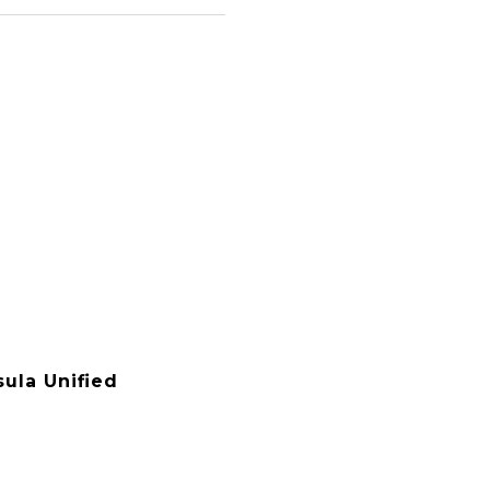
ula Unified