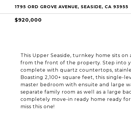
1795 ORD GROVE AVENUE, SEASIDE, CA 93955
$920,000
This Upper Seaside, turnkey home sits on 
from the front of the property. Step into
complete with quartz countertops, stainles
Boasting 2,100+ square feet, this single-
master bedroom with ensuite and large walk
separate family room as well as a large bac
completely move-in ready home ready for i
miss this one!