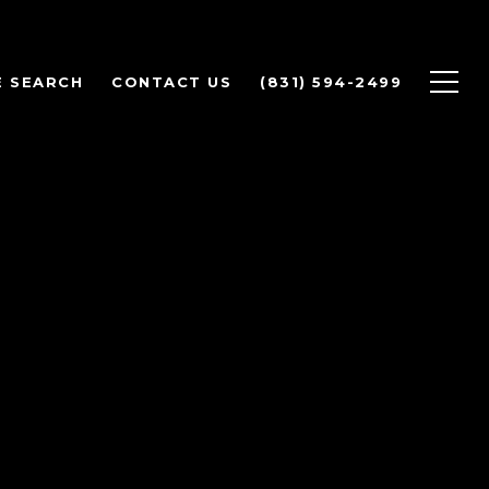
 SEARCH
CONTACT US
(831) 594-2499