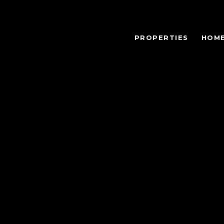
PROPERTIES
HOME