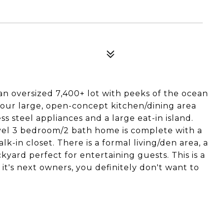
an oversized 7,400+ lot with peeks of the ocean
 your large, open-concept kitchen/dining area
s steel appliances and a large eat-in island.
level 3 bedroom/2 bath home is complete with a
-in closet. There is a formal living/den area, a
kyard perfect for entertaining guests. This is a
t's next owners, you definitely don't want to