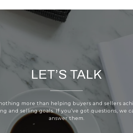
LET’S TALK
nothing more than helping buyers and sellers achi
g and selling goals. If you’ve got questions, we ca
answer them.