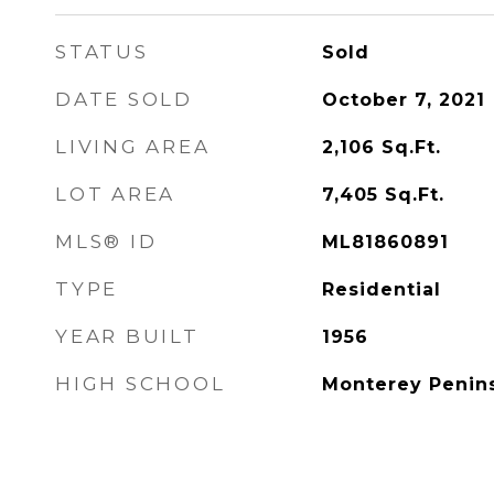
STATUS
Sold
DATE SOLD
October 7, 2021
LIVING AREA
2,106
Sq.Ft.
LOT AREA
7,405
Sq.Ft.
MLS® ID
ML81860891
TYPE
Residential
YEAR BUILT
1956
HIGH SCHOOL
Monterey Penins