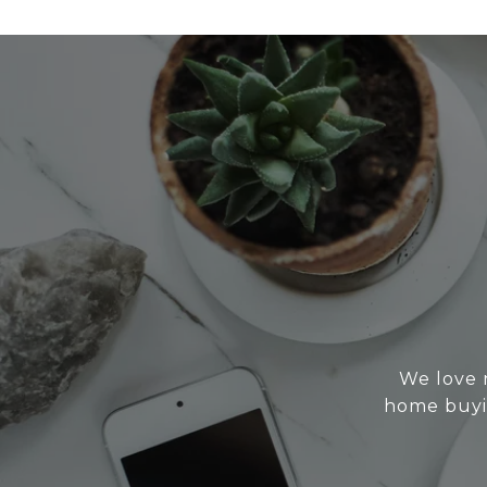
We love 
home buyin