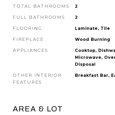
TOTAL BATHROOMS
2
FULL BATHROOMS
2
FLOORING
Laminate, Tile
FIREPLACE
Wood Burning
APPLIANCES
Cooktop, Dishwa
Microwave, Oven
Disposal
OTHER INTERIOR
Breakfast Bar, E
FEATURES
AREA & LOT