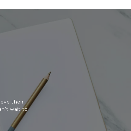
eve their
n’t wait to