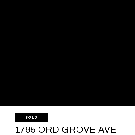
SOLD
1795 ORD GROVE AVE