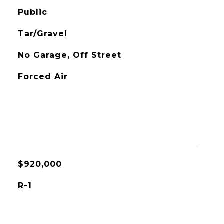
Public
Tar/Gravel
No Garage, Off Street
Forced Air
$920,000
R-1