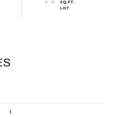
SQ.FT.
ES
1