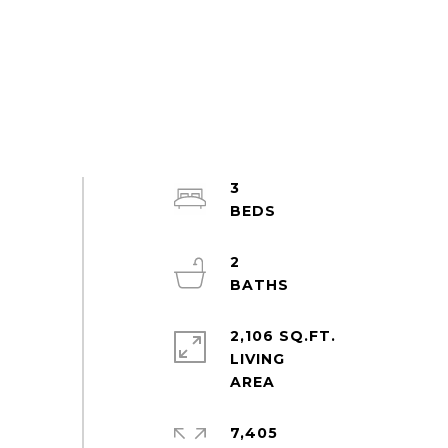
3
2
2,106 SQ.FT.
LIVING
7,405